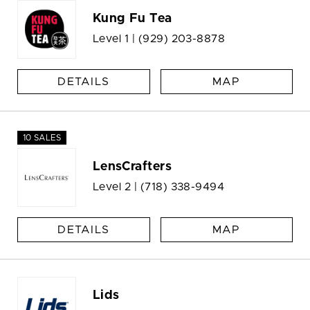
Kung Fu Tea
Level 1 |
(929) 203-8878
DETAILS
MAP
10 SALES
LensCrafters
Level 2 |
(718) 338-9494
DETAILS
MAP
Lids