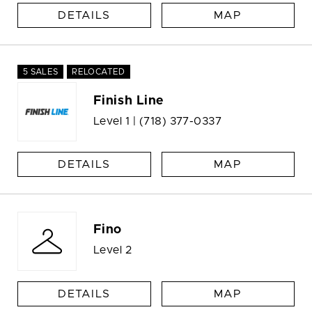
DETAILS
MAP
5 SALES
RELOCATED
Finish Line
Level 1 |
(718) 377-0337
DETAILS
MAP
Fino
Level 2
DETAILS
MAP