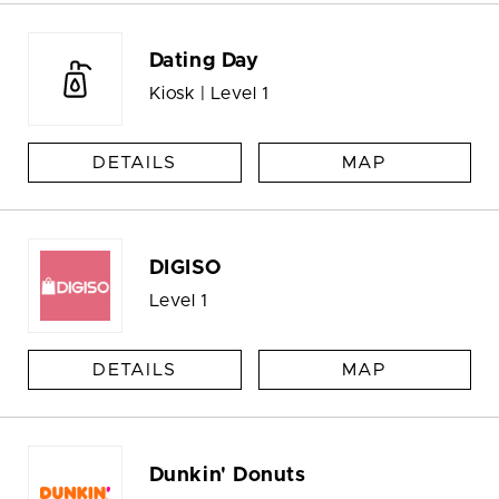
Dating Day
Kiosk | Level 1
DETAILS
MAP
DIGISO
Level 1
DETAILS
MAP
Dunkin' Donuts