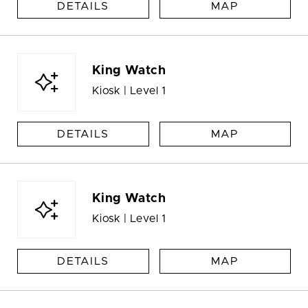
DETAILS
MAP
King Watch
Kiosk | Level 1
DETAILS
MAP
King Watch
Kiosk | Level 1
DETAILS
MAP