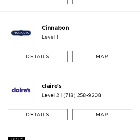
Cinnabon
Level 1
DETAILS
MAP
claire's
Level 2 |
(718) 258-9208
DETAILS
MAP