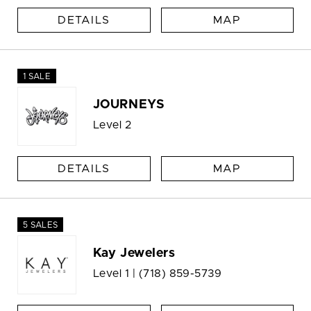
DETAILS
MAP
1 SALE
JOURNEYS
Level 2
DETAILS
MAP
5 SALES
Kay Jewelers
Level 1 |
(718) 859-5739