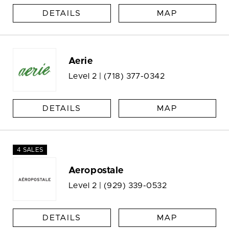
DETAILS
MAP
Aerie
Level 2 |
(718) 377-0342
DETAILS
MAP
4 SALES
Aeropostale
Level 2 |
(929) 339-0532
DETAILS
MAP