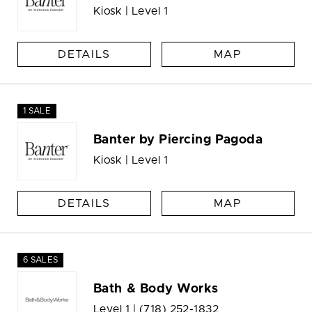
Kiosk | Level 1
DETAILS
MAP
1 SALE
Banter by Piercing Pagoda
Kiosk | Level 1
DETAILS
MAP
6 SALES
Bath & Body Works
Level 1 |
(718) 252-1832