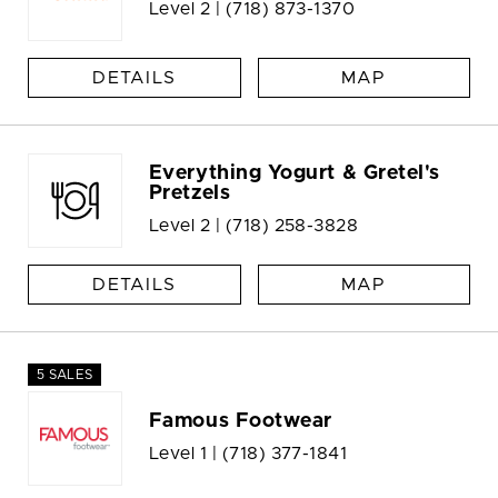
Level 2 |
(718) 873-1370
DETAILS
MAP
Everything Yogurt & Gretel's
Pretzels
Level 2 |
(718) 258-3828
DETAILS
MAP
5 SALES
Famous Footwear
Level 1 |
(718) 377-1841