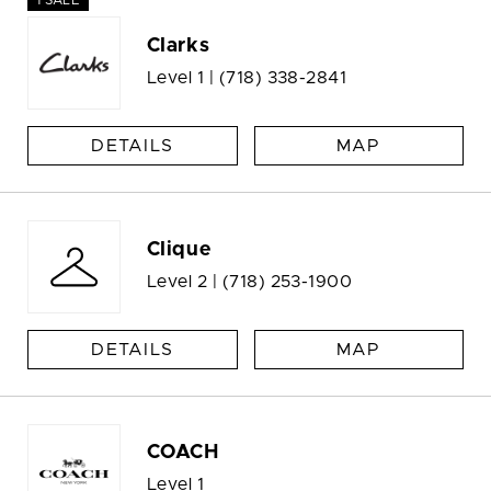
1 SALE
Clarks
Level 1 |
(718) 338-2841
DETAILS
MAP
Clique
Level 2 |
(718) 253-1900
DETAILS
MAP
COACH
Level 1