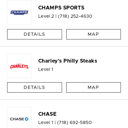
CHAMPS SPORTS
Level 2 |
(718) 252-4630
DETAILS
MAP
Charley's Philly Steaks
Level 1
DETAILS
MAP
CHASE
Level 1 |
(718) 692-5850