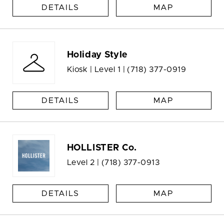
DETAILS
MAP
Holiday Style
Kiosk | Level 1 |
(718) 377-0919
DETAILS
MAP
HOLLISTER Co.
Level 2 |
(718) 377-0913
DETAILS
MAP