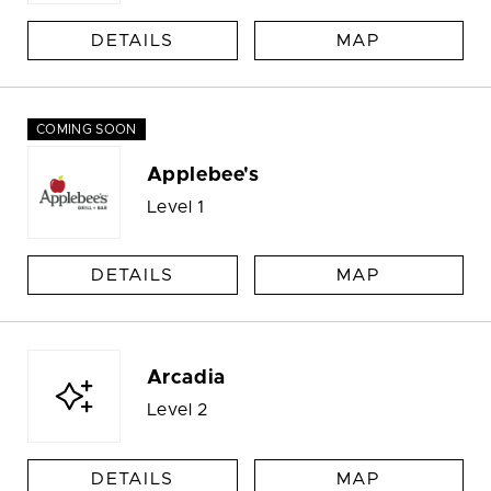
DETAILS
MAP
COMING SOON
Applebee's
Level 1
DETAILS
MAP
Arcadia
Level 2
DETAILS
MAP