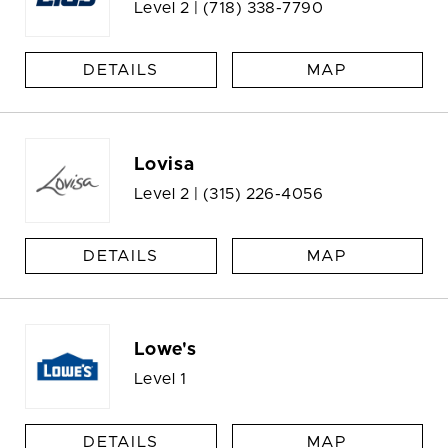
Level 2 |
(718) 338-7790
DETAILS
MAP
Lovisa
Level 2 |
(315) 226-4056
DETAILS
MAP
Lowe's
Level 1
DETAILS
MAP