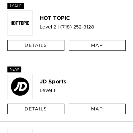
1 SALE
HOT TOPIC
Level 2 |
(718) 252-3128
DETAILS
MAP
NEW
JD Sports
Level 1
DETAILS
MAP