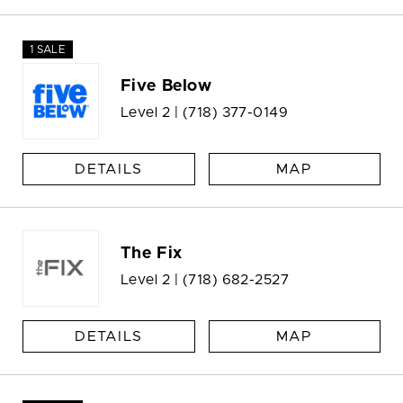
1 SALE
Five Below
Level 2 |
(718) 377-0149
DETAILS
MAP
The Fix
Level 2 |
(718) 682-2527
DETAILS
MAP