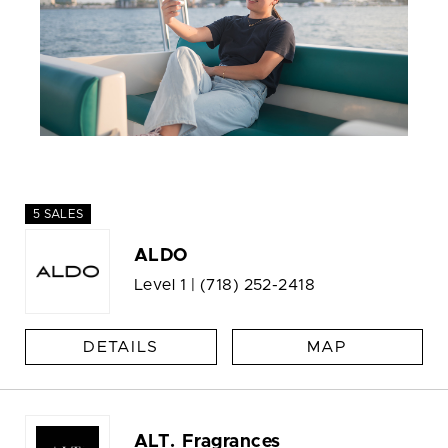
5 SALES
ALDO
Level 1 |
(718) 252-2418
DETAILS
MAP
ALT. Fragrances