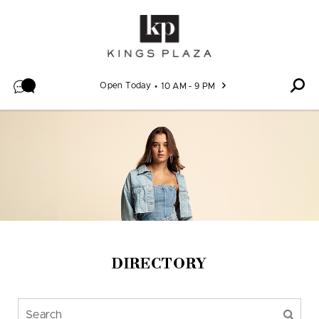
Skip to content
Open Today
10 AM - 9 PM
DIRECTORY