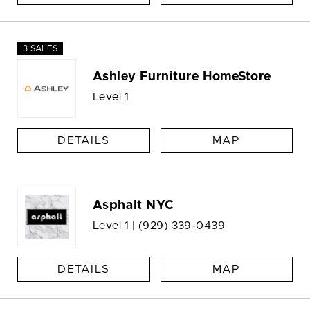
3 SALES
Ashley Furniture HomeStore
Level 1
DETAILS
MAP
Asphalt NYC
Level 1 |
(929) 339-0439
DETAILS
MAP