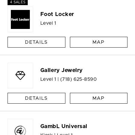
4 SALES
Foot Locker
Level 1
DETAILS
MAP
Gallery Jewelry
Level 1 |
(718) 625-8590
DETAILS
MAP
GambL Universal