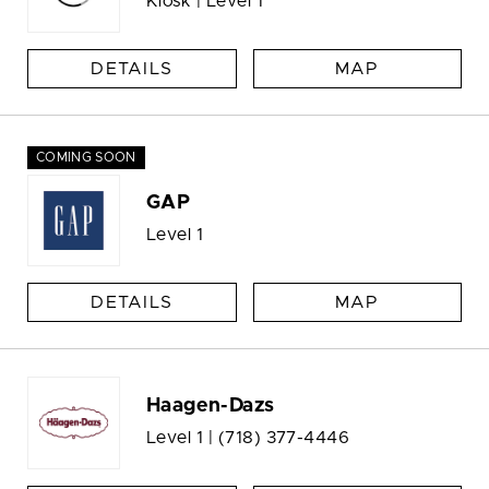
Kiosk | Level 1
DETAILS
MAP
COMING SOON
GAP
Level 1
DETAILS
MAP
Haagen-Dazs
Level 1 |
(718) 377-4446