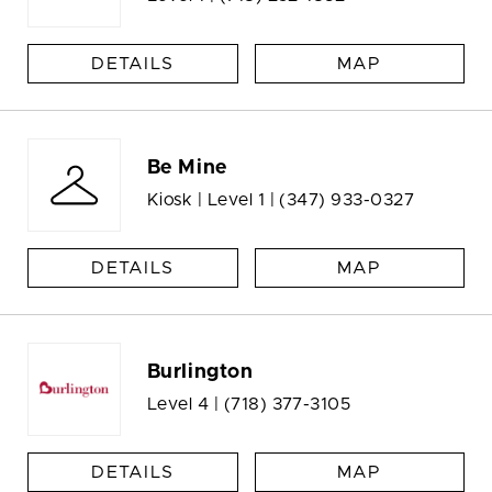
DETAILS
MAP
Be Mine
Kiosk | Level 1 |
(347) 933-0327
DETAILS
MAP
Burlington
Level 4 |
(718) 377-3105
DETAILS
MAP