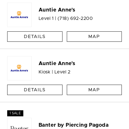
Auntie Anne's
Level 1 |
(718) 692-2200
DETAILS
MAP
Auntie Anne's
Kiosk | Level 2
DETAILS
MAP
1 SALE
Banter by Piercing Pagoda