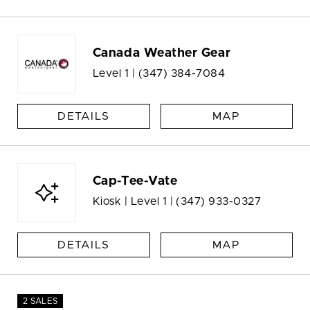
Canada Weather Gear
Level 1 |
(347) 384-7084
DETAILS
MAP
Cap-Tee-Vate
Kiosk | Level 1 |
(347) 933-0327
DETAILS
MAP
2 SALES