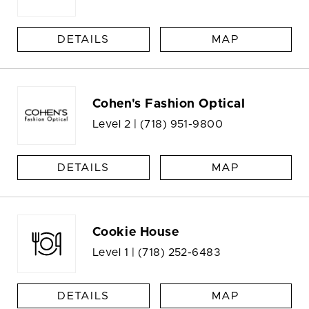
DETAILS
MAP
Cohen's Fashion Optical
Level 2 |
(718) 951-9800
DETAILS
MAP
Cookie House
Level 1 |
(718) 252-6483
DETAILS
MAP