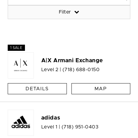
Filter
1 SALE
A|X Armani Exchange
Level 2 |
(718) 688-0150
DETAILS
MAP
adidas
Level 1 |
(718) 951-0403