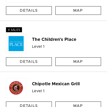
DETAILS
MAP
4 SALES
The Children's Place
Level 1
DETAILS
MAP
Chipotle Mexican Grill
Level 1
DETAILS
MAP