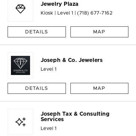
Jewelry Plaza
Kiosk | Level 1 |
(718) 677-7162
DETAILS
MAP
Joseph & Co. Jewelers
Level 1
DETAILS
MAP
Joseph Tax & Consulting
Services
Level 1