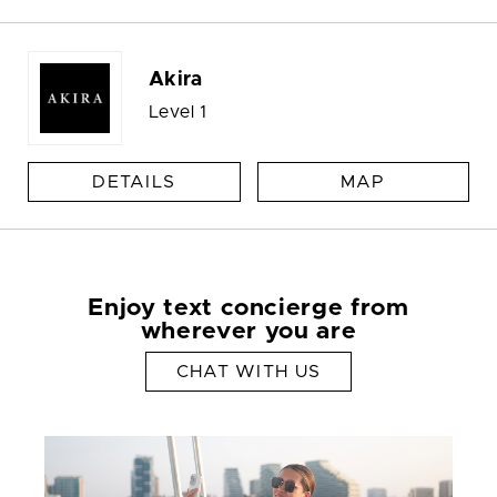
Akira
Level 1
DETAILS
MAP
Enjoy text concierge from
wherever you are
CHAT WITH US