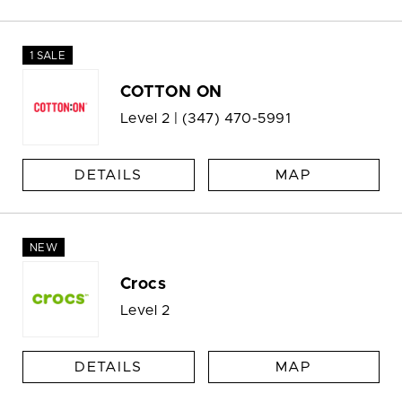
1 SALE
COTTON ON
Level 2 |
(347) 470-5991
DETAILS
MAP
NEW
Crocs
Level 2
DETAILS
MAP