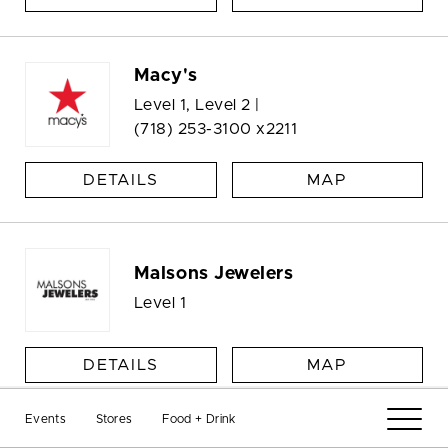
Macy's
Level 1, Level 2 |
(718) 253-3100 x2211
DETAILS
MAP
Malsons Jewelers
Level 1
DETAILS
MAP
Events
Stores
Food + Drink
Management Office