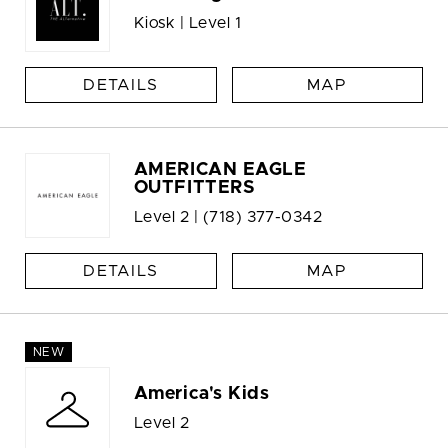
Kiosk | Level 1
DETAILS
MAP
AMERICAN EAGLE
OUTFITTERS
Level 2 |
(718) 377-0342
DETAILS
MAP
NEW
America's Kids
Level 2