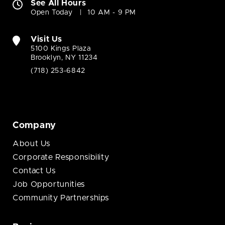
See All Hours
Open Today
10 AM - 9 PM
Visit Us
5100 Kings Plaza
Brooklyn, NY 11234
(718) 253-6842
Company
About Us
Corporate Responsibility
Contact Us
Job Opportunities
Community Partnerships