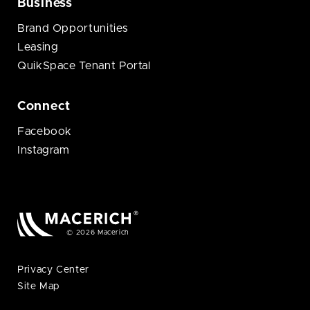
Business
Brand Opportunities
Leasing
QuikSpace Tenant Portal
Connect
Facebook
Instagram
© 2026 Macerich
Privacy Center
Site Map