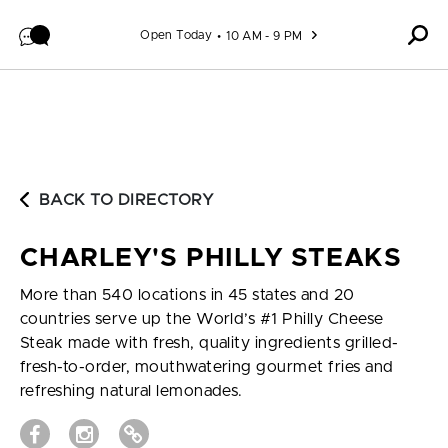
Skip to content
Open Today
10 AM - 9 PM
BACK TO DIRECTORY
CHARLEY'S PHILLY STEAKS
More than 540 locations in 45 states and 20
countries serve up the World’s #1 Philly Cheese
Steak made with fresh, quality ingredients grilled-
fresh-to-order, mouthwatering gourmet fries and
refreshing natural lemonades.