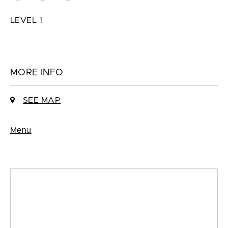
LEVEL 1
MORE INFO
SEE MAP
Menu