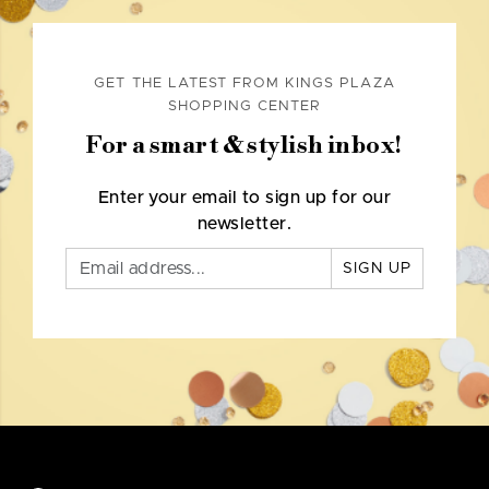
GET THE LATEST FROM KINGS PLAZA
SHOPPING CENTER
For a smart & stylish inbox!
Enter your email to sign up for our
newsletter.
SIGN UP