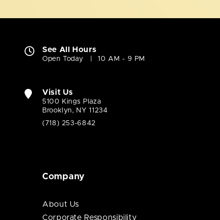
See All Hours
Open Today
10 AM - 9 PM
Visit Us
5100 Kings Plaza
Brooklyn, NY 11234
(718) 253-6842
Company
About Us
Corporate Responsibility