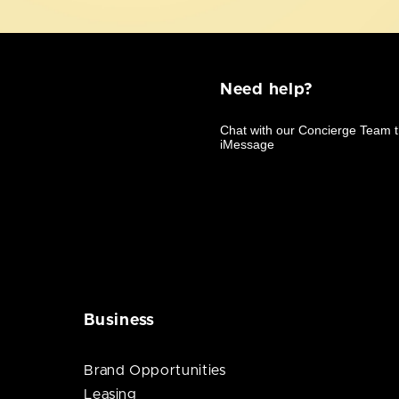
Need help?
Business
Brand Opportunities
Leasing