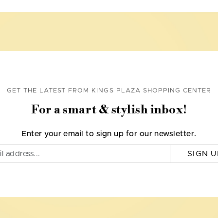
GET THE LATEST FROM KINGS PLAZA SHOPPING CENTER
For a smart & stylish inbox!
Enter your email to sign up for our newsletter.
SIGN U