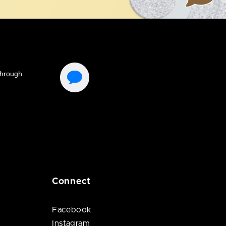
Connect
Facebook
Instagram