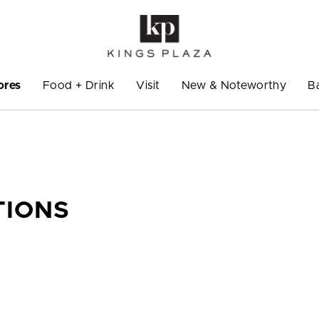
ores
Food + Drink
Visit
New & Noteworthy
B
TIONS