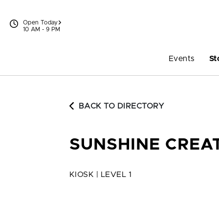
Skip to content
Open Today
10 AM - 9 PM
Events
St
BACK TO DIRECTORY
SUNSHINE CREA
KIOSK | LEVEL 1