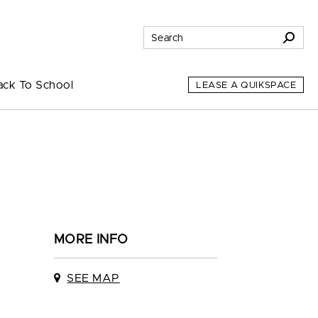
ack To School
LEASE A QUIKSPACE
MORE INFO
SEE MAP