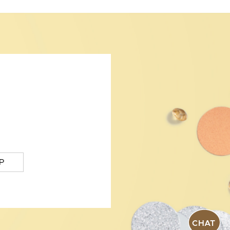
P
CHAT