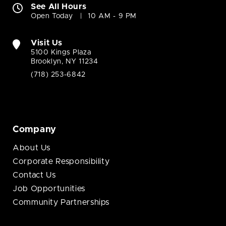
See All Hours
Open Today
10 AM - 9 PM
Visit Us
5100 Kings Plaza
Brooklyn, NY 11234
(718) 253-6842
Company
About Us
Corporate Responsibility
Contact Us
Job Opportunities
Community Partnerships