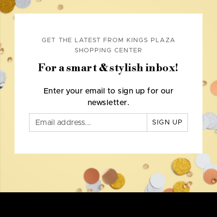
GET THE LATEST FROM KINGS PLAZA
SHOPPING CENTER
For a smart & stylish inbox!
Enter your email to sign up for our
newsletter.
SIGN UP