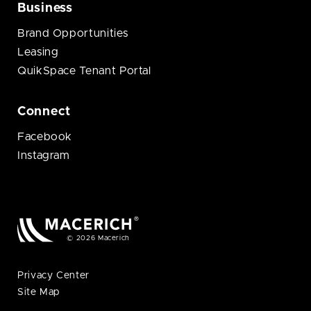
Business
Brand Opportunities
Leasing
QuikSpace Tenant Portal
Connect
Facebook
Instagram
© 2026 Macerich
Privacy Center
Site Map