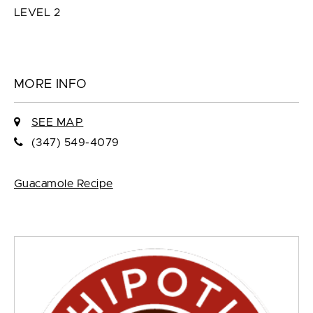
LEVEL 2
MORE INFO
SEE MAP
(347) 549-4079
Guacamole Recipe