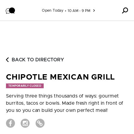
Skip to content
Open Today
10 AM - 9 PM
BACK TO DIRECTORY
CHIPOTLE MEXICAN GRILL
TEMPORARILY CLOSED
Serving three things thousands of ways: gourmet
burritos, tacos or bowls. Made fresh right in front of
you so you can build your own perfect meal!