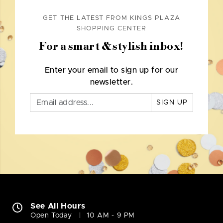
GET THE LATEST FROM KINGS PLAZA
SHOPPING CENTER
For a smart & stylish inbox!
Enter your email to sign up for our
newsletter.
SIGN UP
See All Hours
Open Today
10 AM - 9 PM