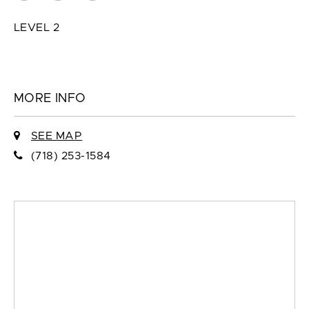
LEVEL 2
MORE INFO
SEE MAP
(718) 253-1584