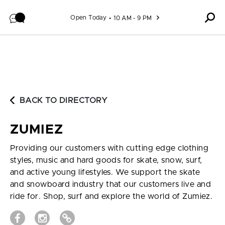
Skip to content
Open Today
10 AM - 9 PM
BACK TO DIRECTORY
ZUMIEZ
Providing our customers with cutting edge clothing
styles, music and hard goods for skate, snow, surf,
and active young lifestyles. We support the skate
and snowboard industry that our customers live and
ride for. Shop, surf and explore the world of Zumiez.