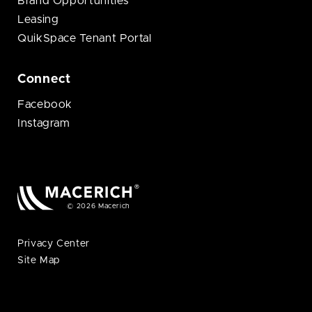
Brand Opportunities
Leasing
QuikSpace Tenant Portal
Connect
Facebook
Instagram
© 2026 Macerich
Privacy Center
Site Map