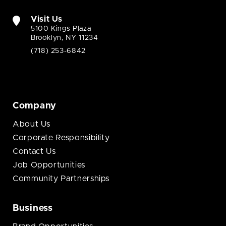
Visit Us
5100 Kings Plaza
Brooklyn, NY 11234
(718) 253-6842
Company
About Us
Corporate Responsibility
Contact Us
Job Opportunities
Community Partnerships
Business