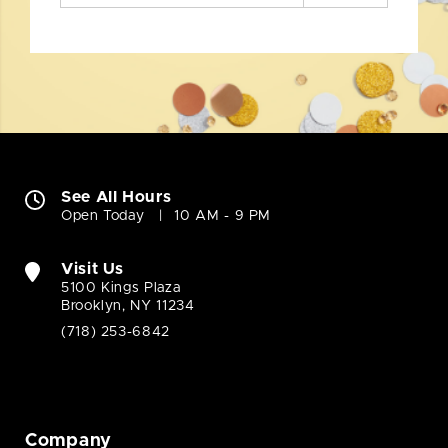
See All Hours
Open Today
10 AM - 9 PM
Visit Us
5100 Kings Plaza
Brooklyn, NY 11234
(718) 253-6842
Company