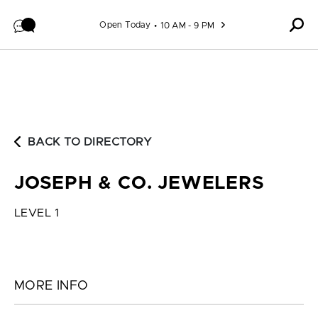
Skip to content
Open Today
10 AM - 9 PM
BACK TO DIRECTORY
JOSEPH & CO. JEWELERS
LEVEL 1
MORE INFO