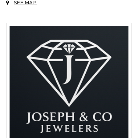
SEE MAP