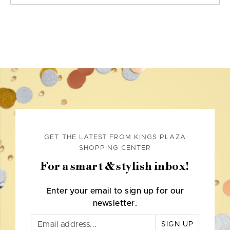
GET THE LATEST FROM KINGS PLAZA
SHOPPING CENTER
For a smart & stylish inbox!
Enter your email to sign up for our
newsletter.
SIGN UP