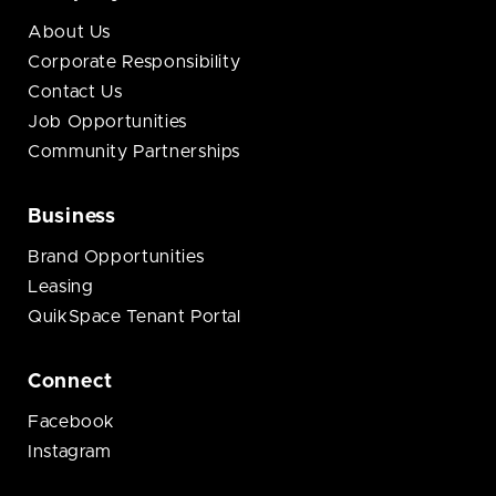
About Us
Corporate Responsibility
Contact Us
Job Opportunities
Community Partnerships
Business
Brand Opportunities
Leasing
QuikSpace Tenant Portal
Connect
Facebook
Instagram