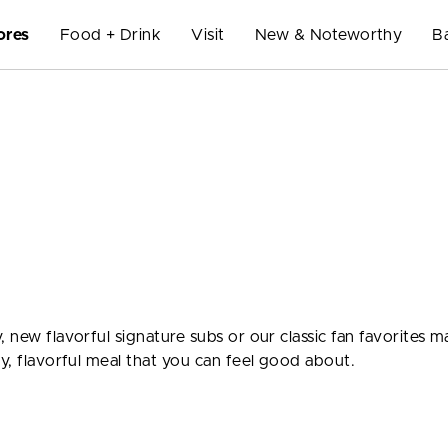
ores
Food + Drink
Visit
New & Noteworthy
B
, new flavorful signature subs or our classic fan favorites 
ty, flavorful meal that you can feel good about.