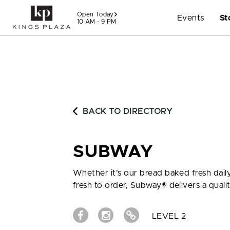
Skip to content
Open Today
Events
St
10 AM - 9 PM
BACK TO DIRECTORY
SUBWAY
Whether it’s our bread baked fresh daily
fresh to order, Subway® delivers a quali
LEVEL 2