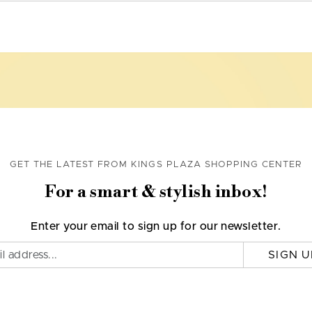
GET THE LATEST FROM KINGS PLAZA SHOPPING CENTER
For a smart & stylish inbox!
Enter your email to sign up for our newsletter.
SIGN U