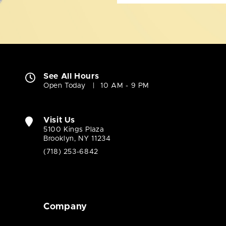
See All Hours
Open Today
10 AM - 9 PM
Visit Us
5100 Kings Plaza
Brooklyn, NY 11234
(718) 253-6842
Company