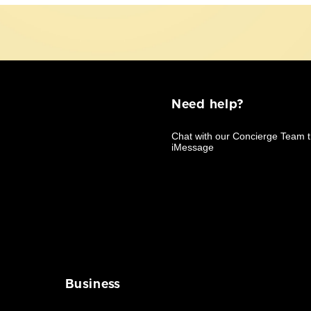
Need help?
Business