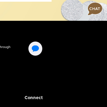
CHAT
Connect