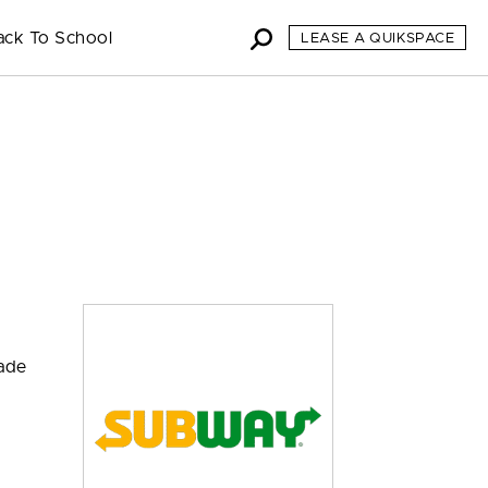
ack To School
LEASE A QUIKSPACE
made