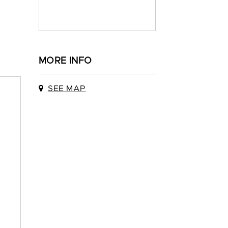
MORE INFO
SEE MAP