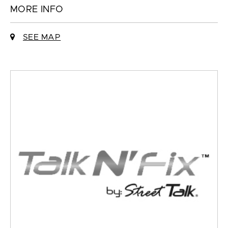
MORE INFO
SEE MAP