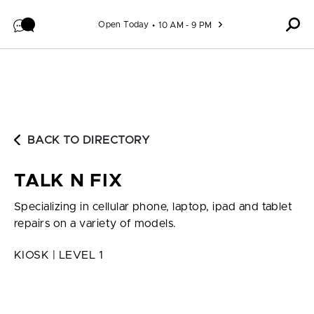
Skip to content
Open Today
10 AM - 9 PM
BACK TO DIRECTORY
TALK N FIX
Specializing in cellular phone, laptop, ipad and tablet
repairs on a variety of models.
KIOSK | LEVEL 1