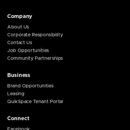
Company
About Us
Corporate Responsibility
Contact Us
Job Opportunities
Community Partnerships
Business
Brand Opportunities
Leasing
QuikSpace Tenant Portal
Connect
Facebook