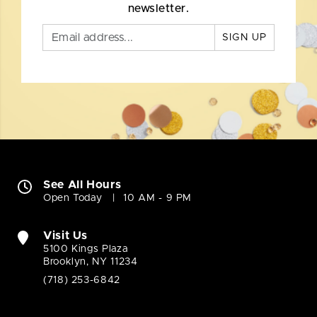
newsletter.
SIGN UP
See All Hours
Open Today
10 AM - 9 PM
Visit Us
5100 Kings Plaza
Brooklyn, NY 11234
(718) 253-6842