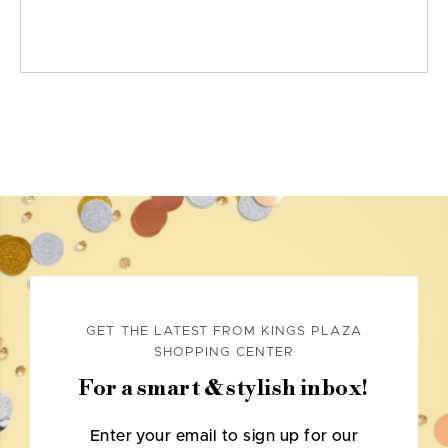
GET THE LATEST FROM KINGS PLAZA
SHOPPING CENTER
For a smart & stylish inbox!
Enter your email to sign up for our