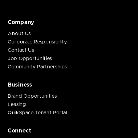
Company
About Us
Corporate Responsibility
Contact Us
Job Opportunities
Community Partnerships
Business
Brand Opportunities
Leasing
QuikSpace Tenant Portal
Connect