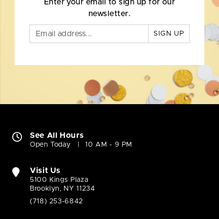
Enter your email to sign up for our
newsletter.
SIGN UP
See All Hours
Open Today
10 AM - 9 PM
Visit Us
5100 Kings Plaza
Brooklyn, NY 11234
(718) 253-6842