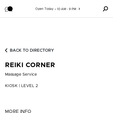
Skip to content
Open Today
10 AM - 9 PM
BACK TO DIRECTORY
REIKI CORNER
Massage Service
KIOSK | LEVEL 2
MORE INFO