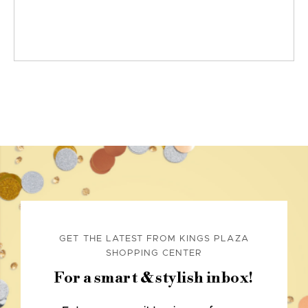
GET THE LATEST FROM KINGS PLAZA
SHOPPING CENTER
For a smart & stylish inbox!