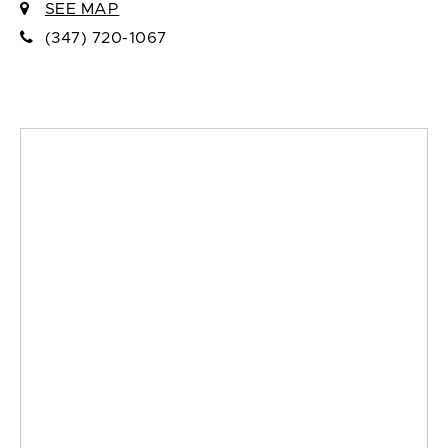
SEE MAP
(347) 720-1067