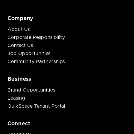
Company
About Us
Corporate Responsibility
Contact Us
Job Opportunities
Community Partnerships
Business
Brand Opportunities
Leasing
QuikSpace Tenant Portal
Connect