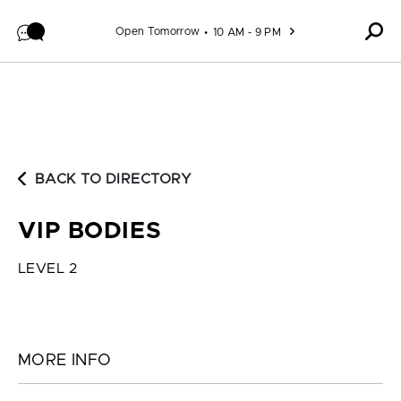
Skip to content
Open Tomorrow
10 AM - 9 PM
BACK TO DIRECTORY
VIP BODIES
LEVEL 2
MORE INFO