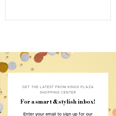
GET THE LATEST FROM KINGS PLAZA
SHOPPING CENTER
For a smart & stylish inbox!
Enter your email to sign up for our