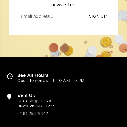
newsletter.
SIGN UP
See All Hours
Open Tomorrow
10 AM - 9 PM
Visit Us
5100 Kings Plaza
Brooklyn, NY 11234
(718) 253-6842